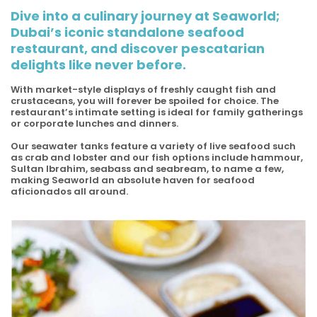
Dive into a culinary journey at Seaworld;
Dubai’s iconic standalone seafood
restaurant, and discover pescatarian
delights like never before.
With market-style displays of freshly caught fish and
crustaceans, you will forever be spoiled for choice. The
restaurant’s intimate setting is ideal for family gatherings
or corporate lunches and dinners.
Our seawater tanks feature a variety of live seafood such
as crab and lobster and our fish options include hammour,
Sultan Ibrahim, seabass and seabream, to name a few,
making Seaworld an absolute haven for seafood
aficionados all around.