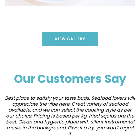
VIEW GALLERY
Our Customers Say
Best place to satisfy your taste buds. Seafood lovers will
appreciate the vibe here. Great variety of seafood
available, and we can select the cooking style as per
our choice. Pricing is based per kg, fried squids are the
best. Clean and hygienic place with silent instrumental
music in the background. Give it a try, you won’t regret
it.