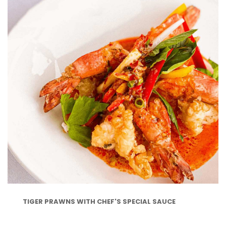
TIGER PRAWNS WITH CHEF'S SPECIAL SAUCE