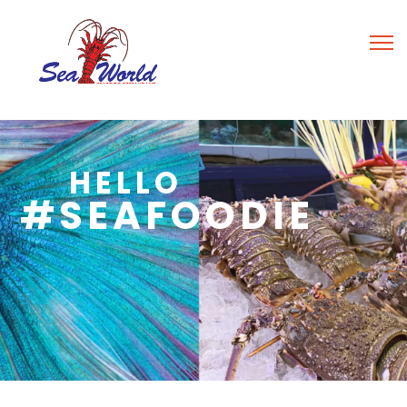
HELLO
#SEAFOODIE