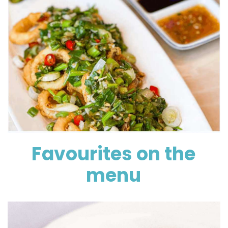
Favourites on the
menu