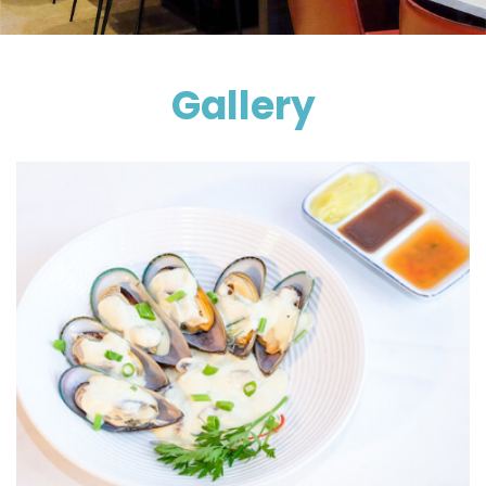
Gallery